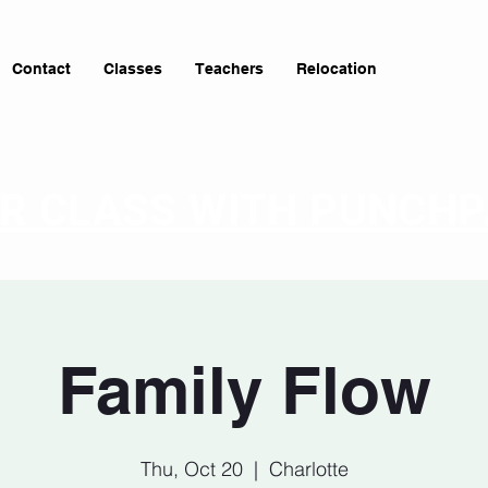
Contact
Classes
Teachers
Relocation
OR CLASS WITH PUNCH
Family Flow
Thu, Oct 20
  |  
Charlotte