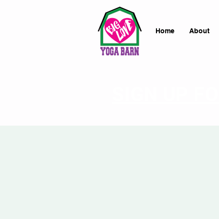
Home
About
SIGN UP F