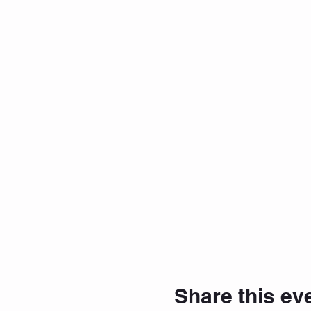
Share this ev