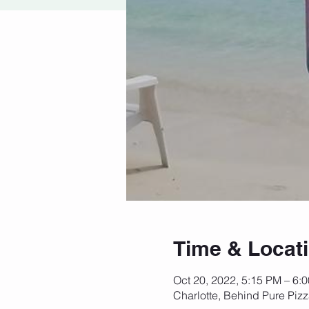
Time & Locat
Oct 20, 2022, 5:15 PM – 6:
Charlotte, Behind Pure Piz