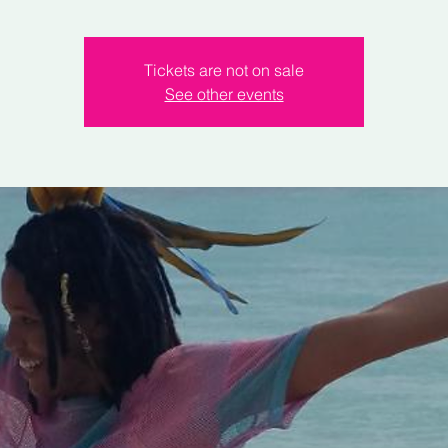
Tickets are not on sale
See other events