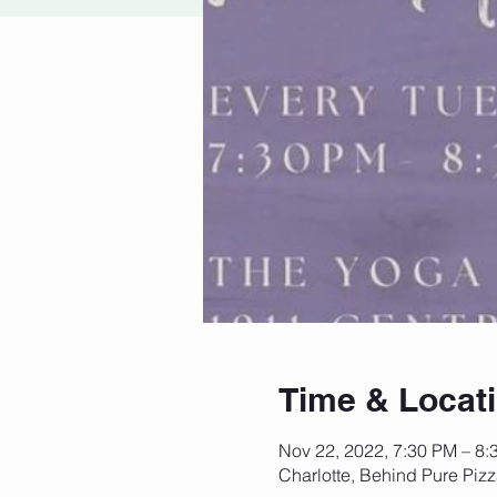
Time & Locat
Nov 22, 2022, 7:30 PM – 8:
Charlotte, Behind Pure Piz