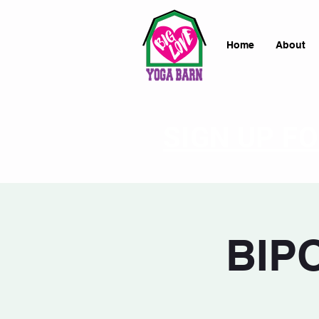
Home
About
SIGN UP F
BIPO