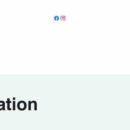
PASS
ation