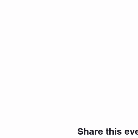
Share this ev