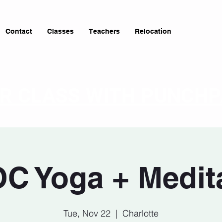
Contact
Classes
Teachers
Relocation
OR CLASS WITH PUNCH
C Yoga + Medit
Tue, Nov 22
  |  
Charlotte