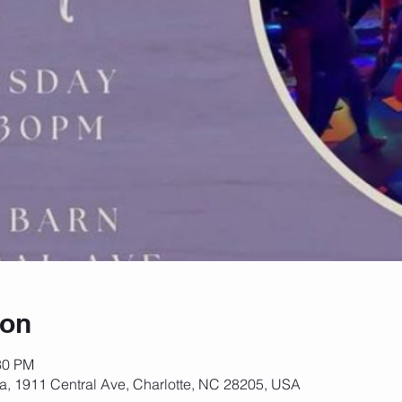
ion
30 PM
za, 1911 Central Ave, Charlotte, NC 28205, USA