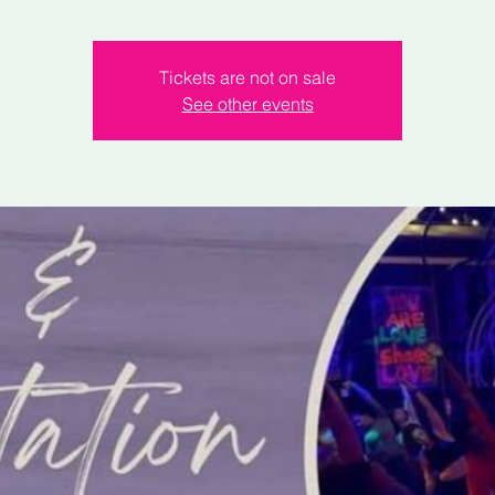
Tickets are not on sale
See other events