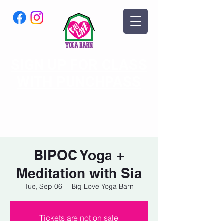
SIGN UP FOR CLASS
WITH PUNCHPASS
BIPOC Yoga +
Meditation with Sia
Tue, Sep 06
  |  
Big Love Yoga Barn
Tickets are not on sale