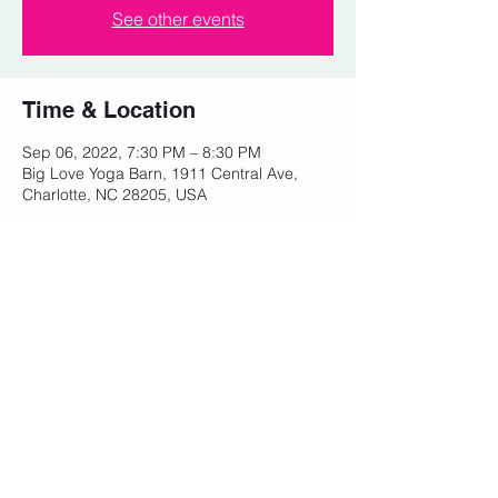
See other events
Time & Location
Sep 06, 2022, 7:30 PM – 8:30 PM
Big Love Yoga Barn, 1911 Central Ave,
Charlotte, NC 28205, USA
Share this event
© 2023 by Powerhouse Fitness. Proudly
created with
Wix.com