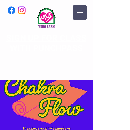
SIGN UP FOR CLASS
WITH PUNCHPASS