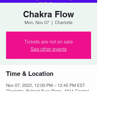
Chakra Flow
Mon, Nov 07
  |  
Charlotte
Tickets are not on sale
See other events
Time & Location
Nov 07, 2022, 12:00 PM – 12:45 PM EST
Charlotte, Behind Pure Pizza, 1911 Central
Ave, Charlotte, NC 28205, USA
Share this event