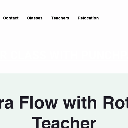
Contact
Classes
Teachers
Relocation
OR CLASS WITH PUNCH
a Flow with Ro
Teacher