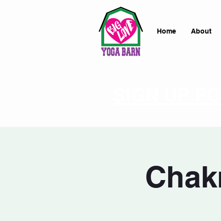
Home
About
SIGN UP F
Chakr