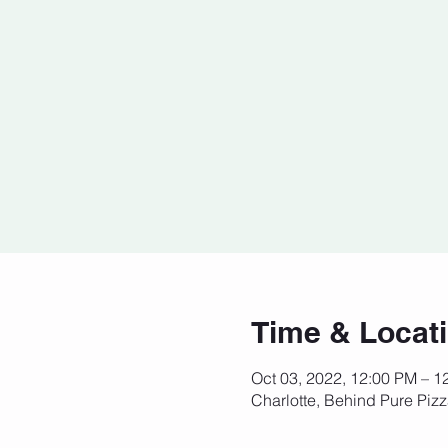
Time & Locat
Oct 03, 2022, 12:00 PM – 
Charlotte, Behind Pure Piz