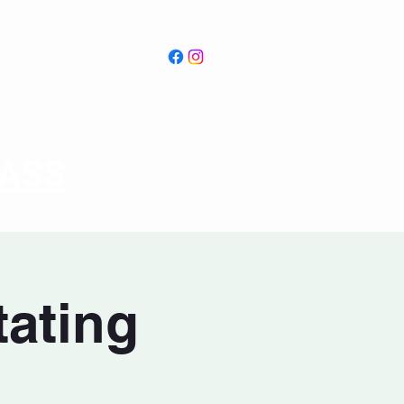
PASS
tating