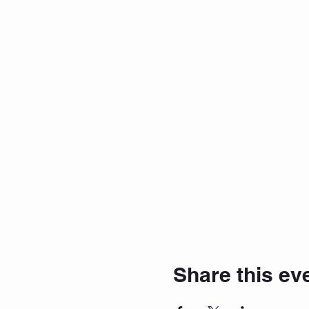
Share this ev