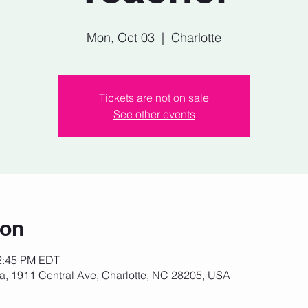
Mon, Oct 03
  |  
Charlotte
Tickets are not on sale
See other events
ion
12:45 PM EDT
za, 1911 Central Ave, Charlotte, NC 28205, USA