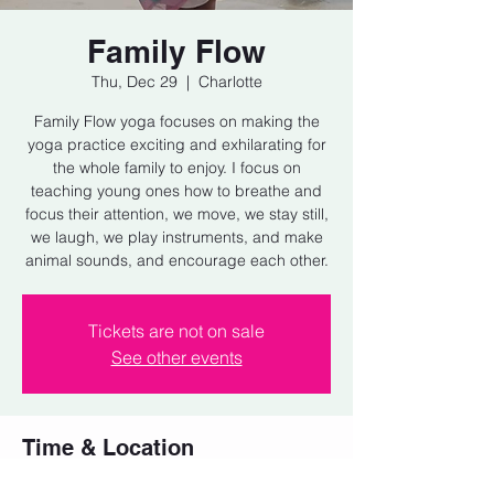
Family Flow
Thu, Dec 29
  |  
Charlotte
Family Flow yoga focuses on making the
yoga practice exciting and exhilarating for
the whole family to enjoy. I focus on
teaching young ones how to breathe and
focus their attention, we move, we stay still,
we laugh, we play instruments, and make
animal sounds, and encourage each other.
Tickets are not on sale
See other events
Time & Location
Dec 29, 2022, 5:15 PM – 6:00 PM