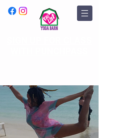
SIGN UP FOR CLASS
WITH PUNCHPASS