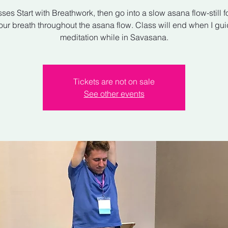
sses Start with Breathwork, then go into a slow asana flow-still 
our breath throughout the asana flow. Class will end when I gu
meditation while in Savasana.
Tickets are not on sale
See other events