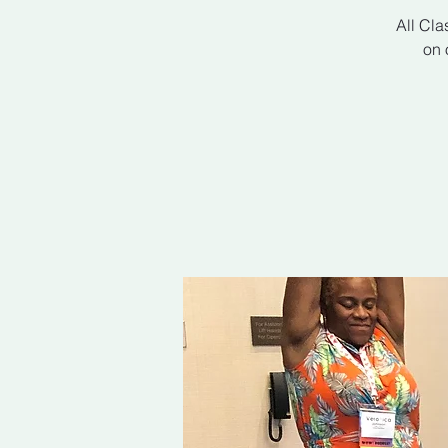
All Cla
on 