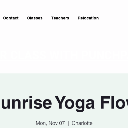
Contact
Classes
Teachers
Relocation
OR CLASS WITH PUNCH
unrise Yoga Fl
Mon, Nov 07
  |  
Charlotte