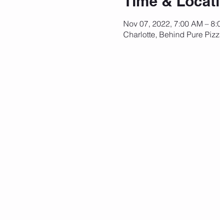
Time & Locat
Nov 07, 2022, 7:00 AM – 8
Charlotte, Behind Pure Piz