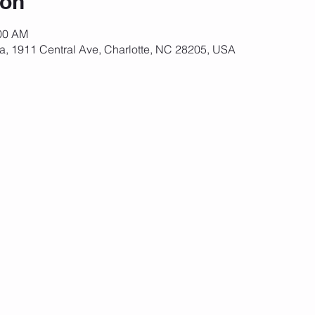
ion
:00 AM
za, 1911 Central Ave, Charlotte, NC 28205, USA