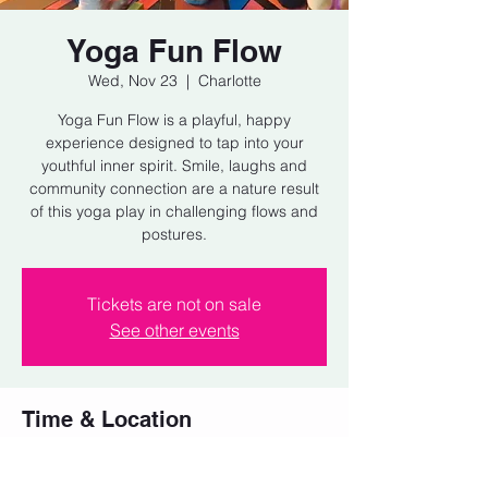
Yoga Fun Flow
Wed, Nov 23
  |  
Charlotte
Yoga Fun Flow is a playful, happy
experience designed to tap into your
youthful inner spirit. Smile, laughs and
community connection are a nature result
of this yoga play in challenging flows and
postures.
Tickets are not on sale
See other events
Time & Location
Nov 23, 2022, 6:00 PM – 7:00 PM
Charlotte, Behind Pure Pizza, 1911 Central