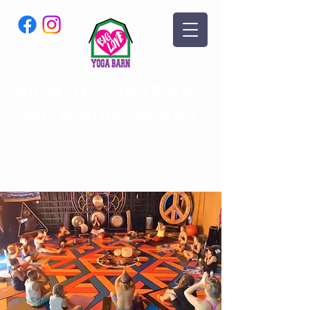
SIGN UP FOR CLASS
WITH PUNCHPASS