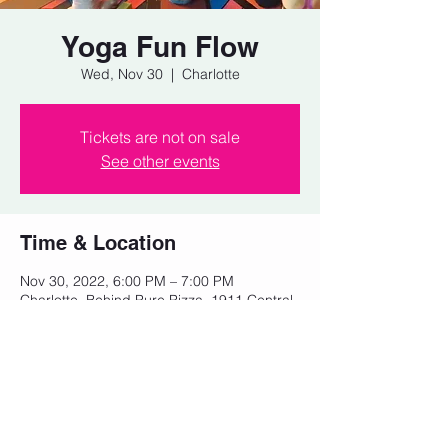
Yoga Fun Flow
Wed, Nov 30
  |  
Charlotte
Tickets are not on sale
See other events
Time & Location
Nov 30, 2022, 6:00 PM – 7:00 PM
Charlotte, Behind Pure Pizza, 1911 Central
Ave, Charlotte, NC 28205, USA
Share this event