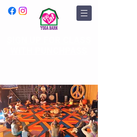
SIGN UP FOR CLASS
WITH PUNCHPASS