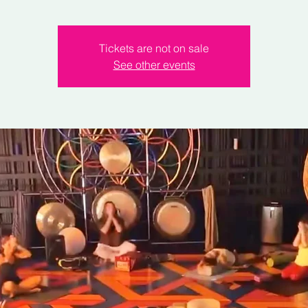
Tickets are not on sale
See other events