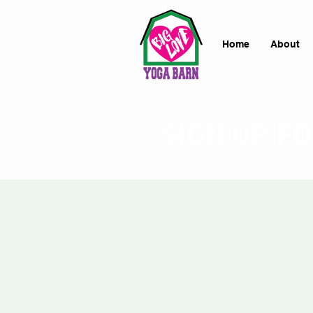
Home
About
SIGN UP F