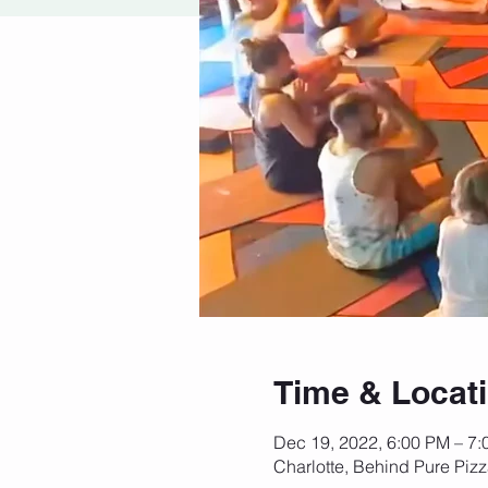
Time & Locat
Dec 19, 2022, 6:00 PM – 7
Charlotte, Behind Pure Piz