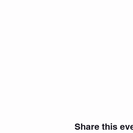
Share this ev