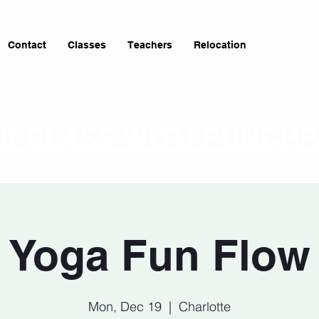
Contact
Classes
Teachers
Relocation
OR CLASS WITH PUNCH
Yoga Fun Flow
Mon, Dec 19
  |  
Charlotte