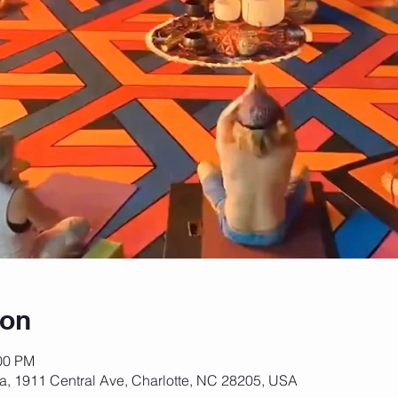
ion
:00 PM
za, 1911 Central Ave, Charlotte, NC 28205, USA